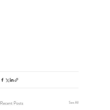
Recent Posts
See All