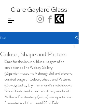
Clare Gaylard
Glass
Post
Colour, Shape and Pattern
Cure for the January blues - a gem of an 
exhibition at The Wolsey Gallery 
@ipswichmuseums A thoughtful and cleverly 
curated surge of Colour, Shape and Pattern. 
@uwu_studio_ Lily Hammond’s sketchbooks 
& bold birds, and an extraordinary model of 
Millbank Penitentiary (swipe) were particular 
favourites and it’s on until 22nd Feb.