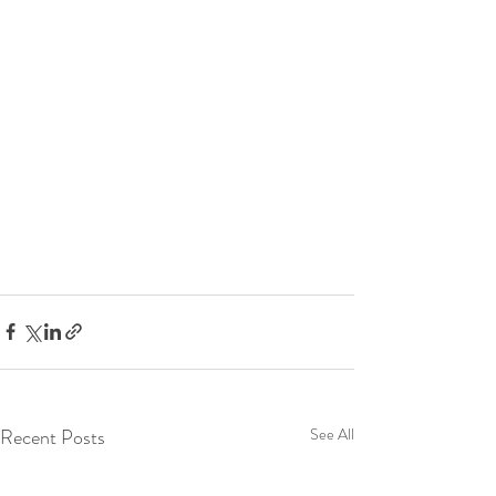
Recent Posts
See All