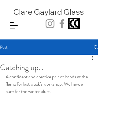
Clare Gaylard
Glass
Post
Catching up…
A confident and creative pair of hands at the 
flame for last week's workshop. We have a 
cure for the winter blues.