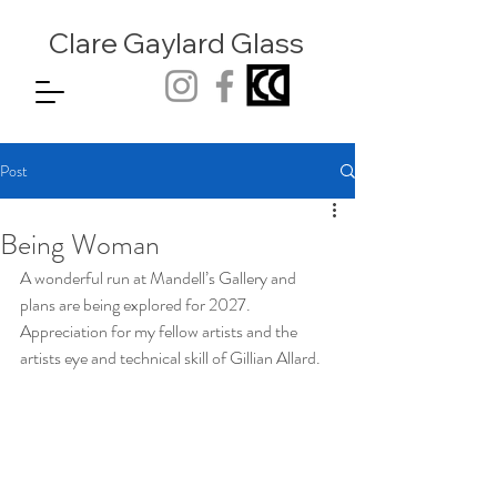
Clare Gaylard
Glass
Post
Being Woman
A wonderful run at Mandell’s Gallery and 
plans are being explored for 2027. 
Appreciation for my fellow artists and the 
artists eye and technical skill of Gillian Allard.