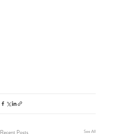
Recent Posts
See All