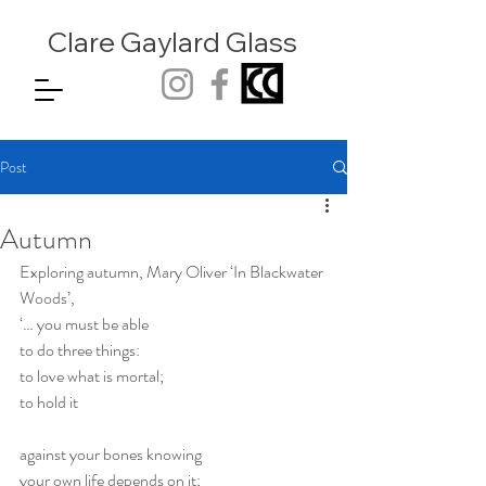
Clare Gaylard
Glass
Post
Autumn
Exploring autumn, Mary Oliver ‘In Blackwater 
Woods’, 
‘… you must be able
to do three things:
to love what is mortal;
to hold it
against your bones knowing
your own life depends on it;