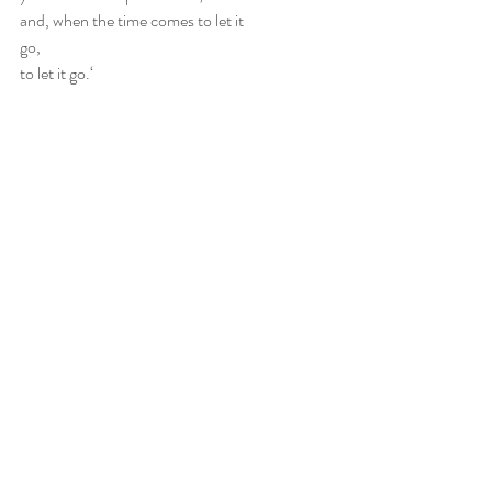
and, when the time comes to let it
go,
to let it go.‘