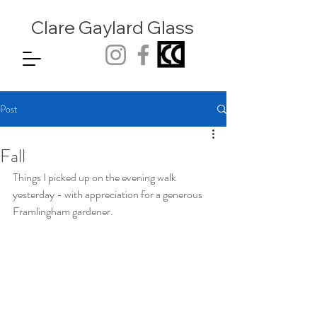
Clare Gaylard
Glass
Post
Fall
Things I picked up on the evening walk 
yesterday - with appreciation for a generous 
Framlingham gardener.