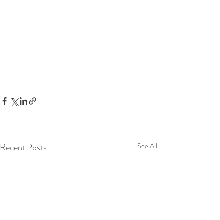
Recent Posts
See All