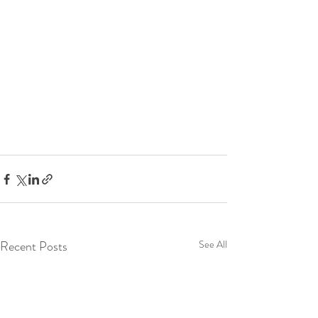
Recent Posts
See All