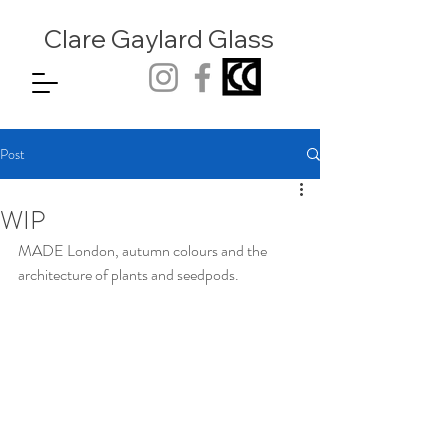
Clare Gaylard
Glass
Post
WIP
MADE London, autumn colours and the 
architecture of plants and seedpods. 