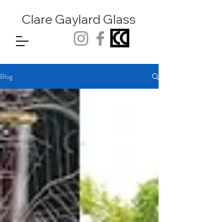
Clare Gaylard
Glass
Blog