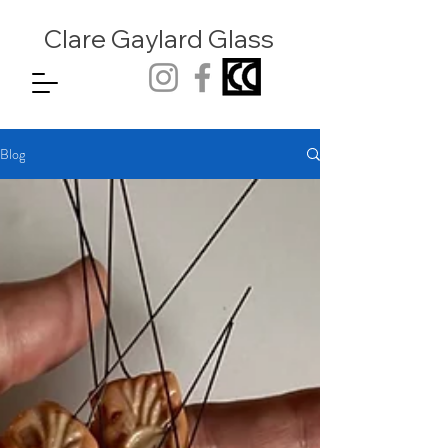
Clare Gaylard
Glass
Blog