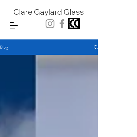
Clare Gaylard
Glass
Blog