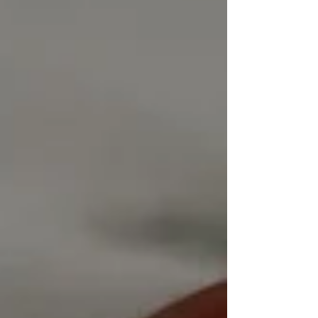
have been most popular, perhaps that reflects our
appetite/need for blue skies. I will be opening solo here at