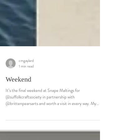
cmgaylard
1 min read
Weekend
It’s the final weekend at Snape Maltings for
@suffolkcraftsociety in partnership with
@brittenpearsarts and worth a visit in every way. My
Riverbank and Estuary #glass reflect the shifting colours
and shapes that form the landscape, the blues (Estuary)